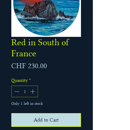
Red in South of
France
Price
CHF 230.00
Quantity
*
Only 1 left in stock
Add to Cart