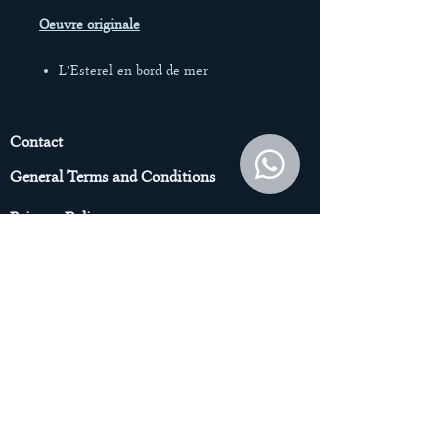
Oeuvre originale
L'Esterel en bord de mer
Acrylique sur toile
Toile 100% coton 380g/m2
diamètre 20 cm
Contact
08/2024
General Terms and Conditions
*Vendue sans encadrement
Privacy Policy
© Jenn Harris Illustraions – Tous droits
de reproduction interdits.
© Jenn Harris
Subscribe to the Newsletter to get
access to the Original Art pieces
Enter your email