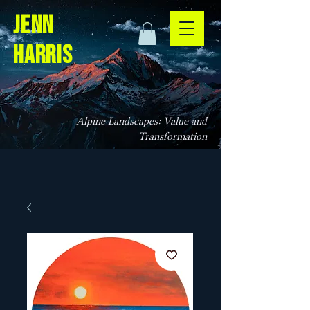
jenn
harris
Alpine Landscapes: Value and
Transformation